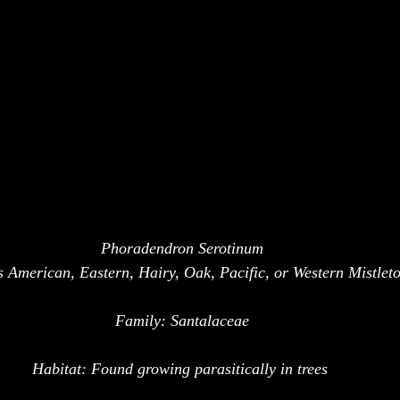
Phoradendron Serotinum
American, Eastern, Hairy, Oak, Pacific, or Western Mistletoe
Family: Santalaceae
Habitat: Found growing parasitically in trees