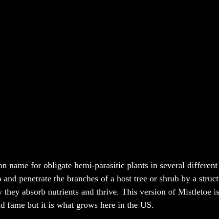
n name for obligate hemi-parasitic plants in several different
 and penetrate the branches of a host tree or shrub by a struct
 they absorb nutrients and thrive. This version of Mistletoe i
 fame but it is what grows here in the US. 