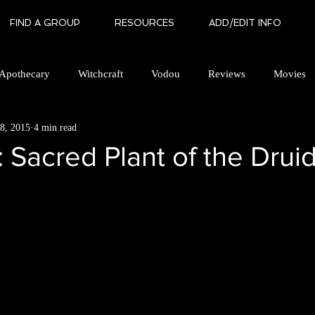
FIND A GROUP
RESOURCES
ADD/EDIT INFO
Apothecary
Witchcraft
Vodou
Reviews
Movies
8, 2015
4 min read
an Brotherhood
Gay Witchcraft
Books
In Memory Of
: Sacred Plant of the Drui