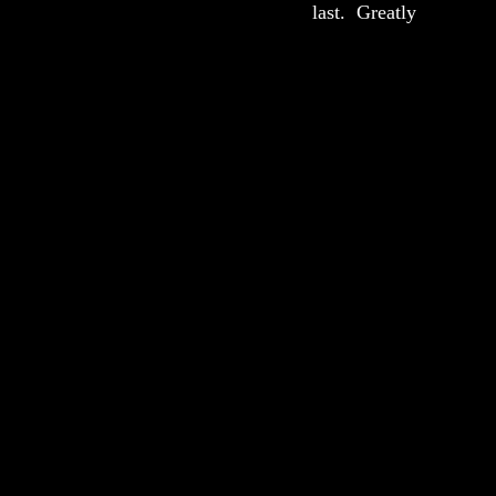
last.  Greatly 