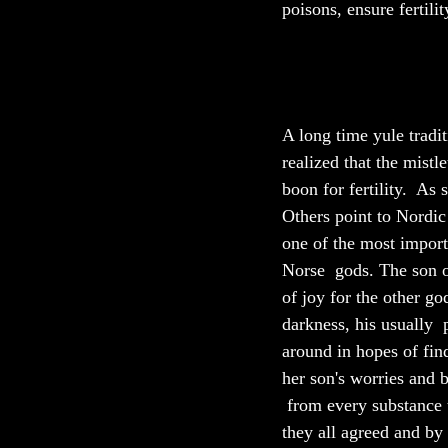
poisons, ensure fertilit
A long time yule tradit
realized that the mist
boon for fertility.  As
Others point to Nordic 
one of the most import
Norse  gods. The son o
of joy for the other g
darkness, his usually  
around in hopes of fin
her son's worries and 
 from every substance t
they all agreed and by 