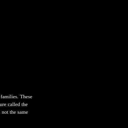
 families. These 
ure called the 
s not the same 