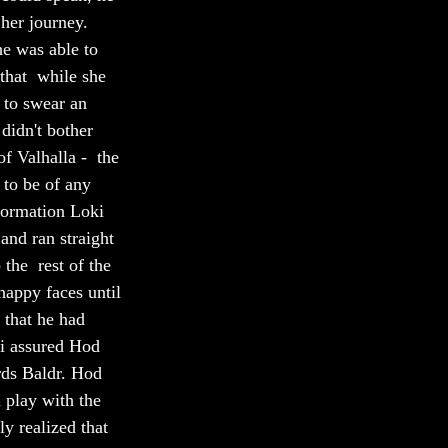
her journey. 
e was able to 
that  while she 
 to swear an 
didn't bother 
f Valhalla -  the 
 to be of any 
formation Loki 
and ran straight 
the  rest of the 
happy faces until 
 that he had 
ki assured Hod 
rds Baldr. Hod 
 play with the  
ly realized that 