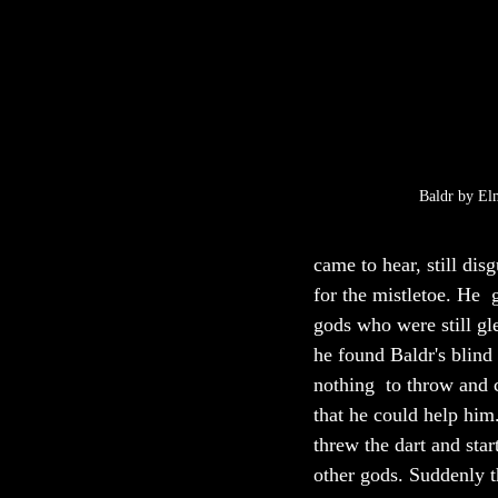
Baldr by El
came to hear, still dis
for the mistletoe. He  
gods who were still gl
he found Baldr's blind
nothing  to throw and 
that he could help him
threw the dart and star
other gods. Suddenly th