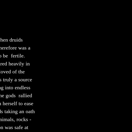
when druids 
herefore was a 
be  fertile. 
red heavily in 
loved of the 
 truly a source 
g into endless 
he gods  rallied 
 herself to ease 
s taking an oath 
nimals, rocks - 
on was safe at 