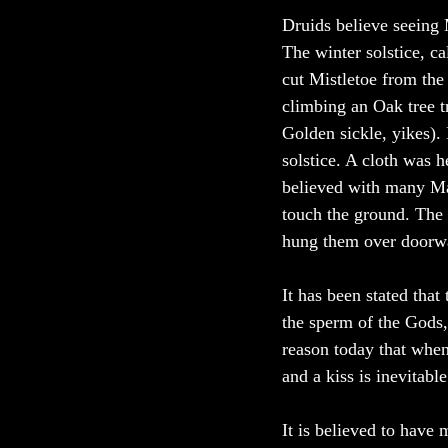
Druids believe seeing 
The winter solstice, c
cut Mistletoe from the
climbing an Oak tree tr
Golden sickle, yikes). 
solstice. A cloth was h
believed with many Mag
touch the ground. The 
hung them over doorway
It has been stated that
the sperm of the Gods,
reason today that when 
and a kiss is inevitable
It is believed to have 