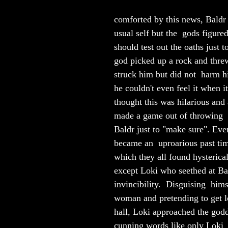
comforted by this news, Baldr 
usual self but the  gods figured
should test out the oaths just t
god picked up a rock and threw 
struck him but did not  harm h
he couldn't even feel it when it
thought this was hilarious and 
made a game out of throwing  o
Baldr just to "make sure". Even
became an  uproarious past tim
which they all found hysterical
except Loki who seethed at Ba
invincibility.  Disguising  hims
woman and pretending to get lo
hall, Loki approached the god
cunning words like only Loki  