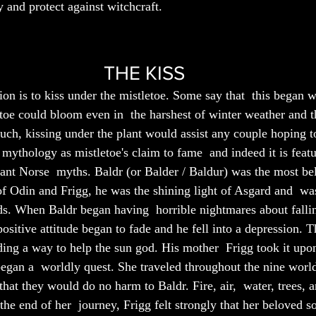
y and protect against witchcraft. 
THE KISS
ion is to kiss under the mistletoe. Some say that  this began 
letoe could bloom even in  the harshest of winter weather and t
 such, kissing under the plant would assist any couple hoping to 
mythology as mistletoe's claim to fame  and indeed it is featu
ant Norse  myths. Baldr (or Balder / Baldur) was the most be
f Odin and Frigg, he was the shining light of Asgard and  was
ods. When Baldr began having  horrible nightmares about fallin
positive attitude began to fade and he fell into a depression. T
ding a way to help the sun god. His mother  Frigg took it upon
began a  worldly quest. She traveled throughout the nine world
hat they would do no harm to Baldr. Fire, air,  water, trees, a
the end of her  journey, Frigg felt strongly that her beloved s