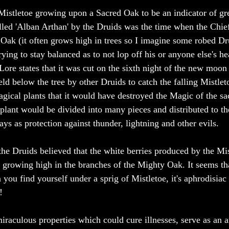
Mistletoe growing upon a Sacred Oak to be an indicator of gre
alled 'Alban Arthan' by the Druids was the time when the Chi
 Oak (it often grows high in trees so I imagine some robed Dru
ying to stay balanced as to not lop off his or anyone else's he
Lore states that it was cut on the sixth night of the new moon 
eld below the tree by other Druids to catch the falling Mistletoe
ical plants that it would have destroyed the Magic of the sac
plant would be divided into many pieces and distributed to t
s as protection against thunder, lightning and other evils. 
 the Druids believed that the white berries produced by the Mis
 growing high in the branches of the Mighty Oak. It seems that
you find yourself under a sprig of Mistletoe, it's aphrodisiac 
! 
miraculous properties which could cure illnesses, serve as an a