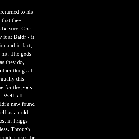
returned to his 
 that they 
o be sure. One  
it at Baldr - it 
im and in fact, 
 hit. The gods  
as they do, 
ther things at  
tually this 
e for the gods 
. Well  all 
ldr's new found 
elf as an old 
st in Friggs  
dess. Through 
could speak, he 