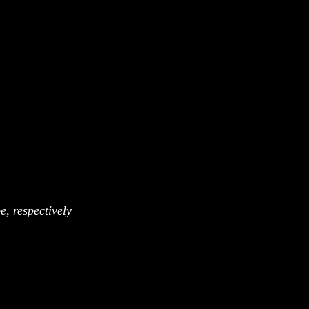
, respectively