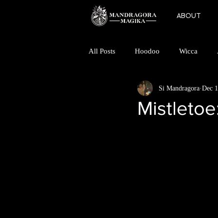
ABOUT
All Posts
Hoodoo
Wicca
Si Mandragora
Dec 1
Folk Horror
Magic
Mino
Mistletoe
Finding a Coven
Goddess