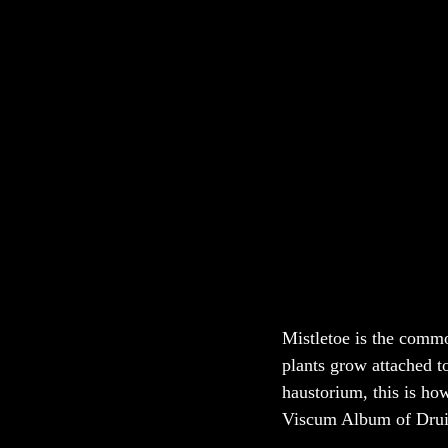
Mistletoe is the commo
plants grow attached to
haustorium, this is how
Viscum Album of Druid