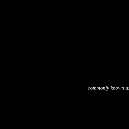
commonly known as 