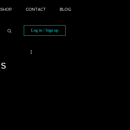
SHOP
CONTACT
BLOG
Log in / Sign up
ds