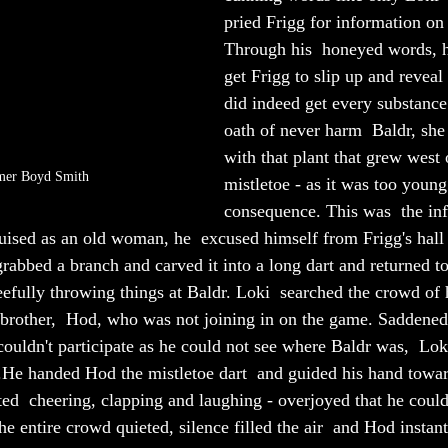
pried Frigg for information on 
Through his  honeyed words, h
get Frigg to slip up and reveal 
did indeed get every substance
oath of never harm  Baldr, she 
with that plant that grew west o
mer Boyd Smith
mistletoe - as it was too young
consequence. This was  the in
guised as an old woman, he  excused himself from Frigg's hall 
grabbed a branch and carved it into a long dart and returned to 
eefully throwing things at Baldr. Loki  searched the crowd of 
 brother,  Hod, who was not joining in on the game. Saddened
couldn't participate as he could not see where Baldr was,  Lo
.He handed Hod the mistletoe dart  and guided his hand towa
ted  cheering, clapping and laughing - overjoyed that he could
e entire crowd quieted, silence filled the air  and Hod instant