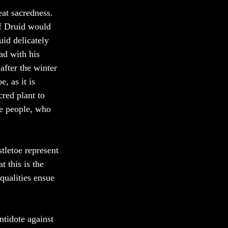
at sacredness. 
ef Druid would 
id delicately 
ad with his 
after the winter 
, as it is 
red plant to 
he people, who 
tletoe represent 
 this is the 
qualities ensue 
ntidote against 