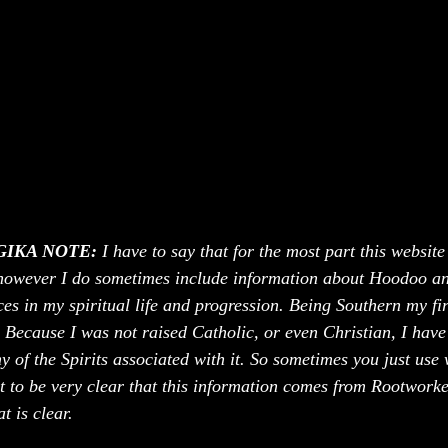
IKA NOTE:
 I have to say that for the most part this website
however I do sometimes include information about Hoodoo an
es in my spiritual life and progression. Being Southern my fir
ecause I was not raised Catholic, or even Christian, I have 
 of the Spirits associated with it. So sometimes you just use
t to be very clear that this information comes from Rootworker
 is clear. 