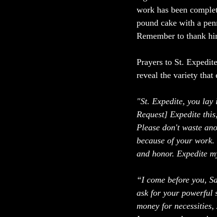
work has been complete
pound cake with a penn
Remember to thank him
Prayers to St. Expedite
reveal the variety that 
"St. Expedite, you lay 
Request] Expedite this,
Please don't waste ano
because of your work. I
and honor. Expedite my
“I come before you, S
ask for your powerful 
money for necessities, 