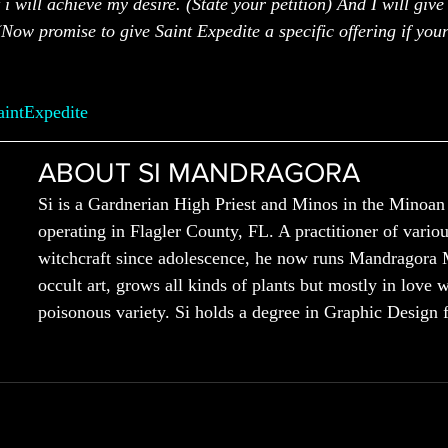
 i will achieve my desire. (State your petition) And I will give
(Now promise to give Saint Expedite a specific offering if your
aintExpedite
ABOUT SI MANDRAGORA
Si is a Gardnerian High Priest and Minos in the Minoan
operating in Flagler County, FL. A practitioner of variou
witchcraft since adolescence, he now runs Mandragora 
occult art, grows all kinds of plants but mostly in love w
poisonous variety. Si holds a degree in Graphic Design 