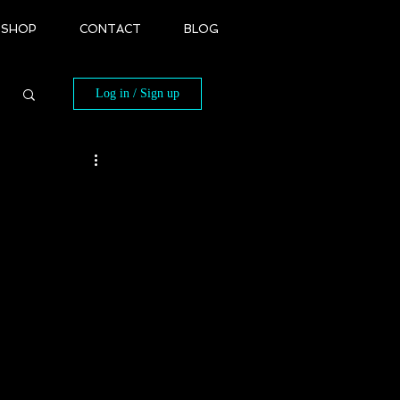
SHOP
CONTACT
BLOG
Log in / Sign up