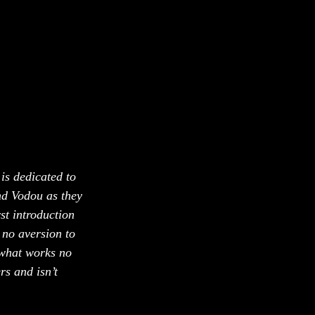
 is dedicated to 
d Vodou as they 
st introduction 
no aversion to 
 what works no 
s and isn’t 