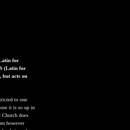
atin for 
 (Latin for 
 but acts on 
tricted to one 
se it is so up in 
ic Church does 
rom however 