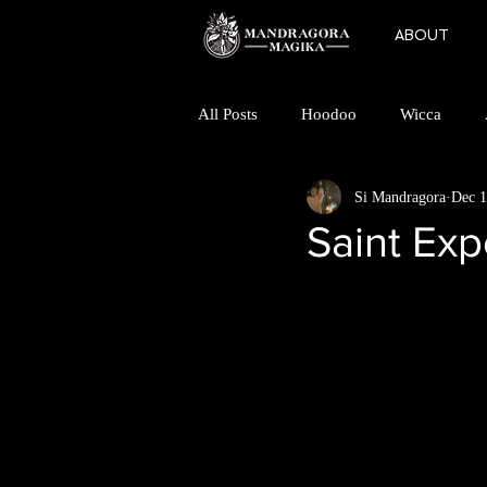
ABOUT
All Posts
Hoodoo
Wicca
Si Mandragora
Dec 1
Folk Horror
Magic
Mino
Saint Exp
Finding a Coven
Goddess