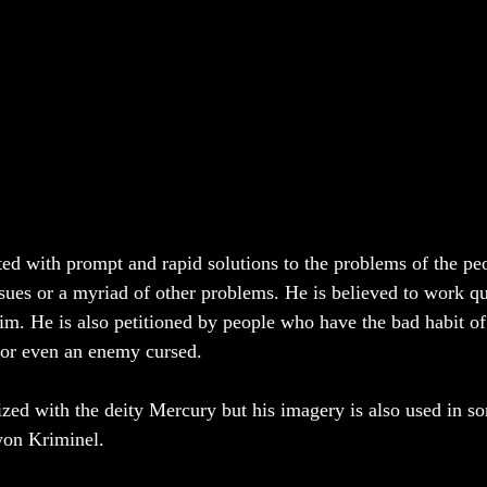
ated with prompt and rapid solutions to the problems of the pe
ssues or a myriad of other problems. He is believed to work qu
im. He is also petitioned by people who have the bad habit of 
, or even an enemy cursed. 
tized with the deity Mercury but his imagery is also used in s
on Kriminel. 