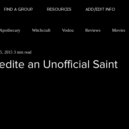
FIND A GROUP
RESOURCES
ADD/EDIT INFO
Apothecary
Witchcraft
Vodou
Reviews
Movies
5, 2015
3 min read
an Brotherhood
Gay Witchcraft
Books
In Memory Of
edite an Unofficial Saint