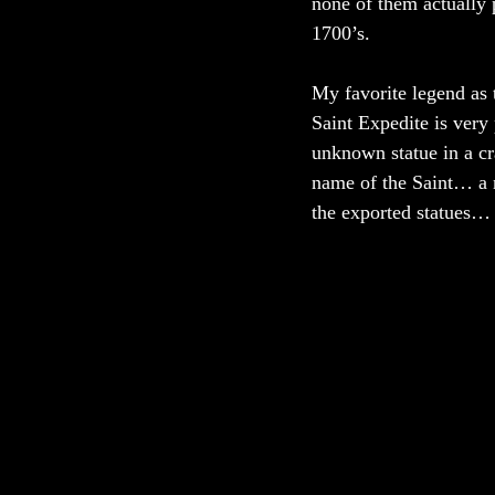
none of them actually 
1700’s. 
My favorite legend as 
Saint Expedite is very 
unknown statue in a cra
name of the Saint… a 
the exported statues…