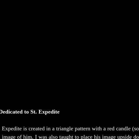
Dedicated to St. Expedite
. Expedite is created in a triangle pattern with a red candle (
n image of him. I was also taught to place his image upside do