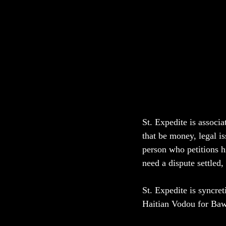
St. Expedite is associ
that be money, legal i
person who petitions h
need a dispute settled
St. Expedite is syncre
Haitian Vodou for Baw