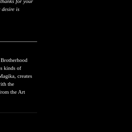
 thanks for your 
 desire is 
 Brotherhood 
s kinds of 
Magika, creates 
ith the 
from the Art 