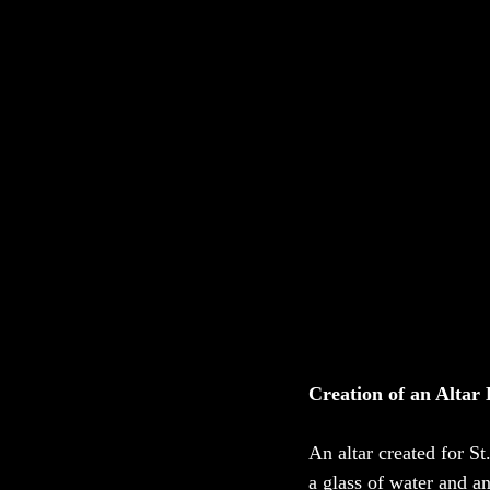
Creation of an Altar 
An altar created for St
a glass of water and a