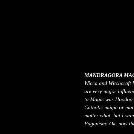
MANDRAGORA MAG
Wicca and Witchcraft 
are very major influenc
to Magic was Hoodoo. B
Catholic magic or many
matter what, but I wan
Paganism! Ok, now that