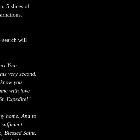
, 5 slices of 
arnations. 
 search will 
ert Your 
this very second. 
I know you 
ame with love 
St. Expedite!"
my home. And to 
sufficient 
, Blessed Saint, 