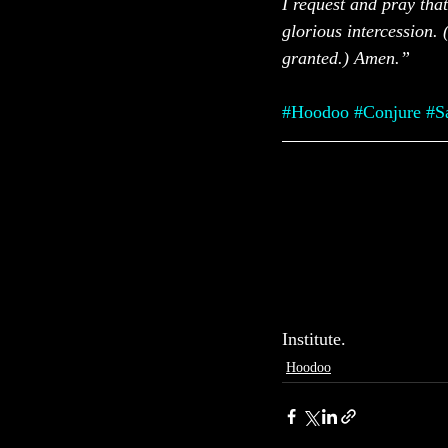
I request and pray that
glorious intercession. 
granted.) Amen.”
#Hoodoo
#Conjure
#S
Institute.
Hoodoo