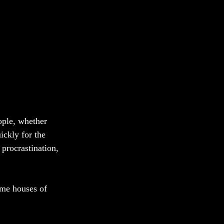
ople, whether 
ickly for the 
procrastination, 
ome houses of 