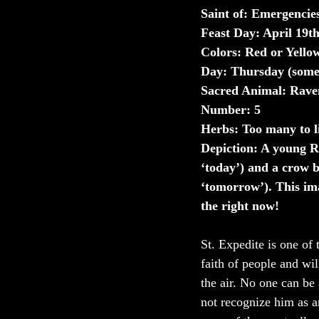
Saint of: Emergencie
Feast Day: April 19t
Colors: Red or Yello
Day: Thursday (some
Sacred Animal: Rave
Number: 5
Herbs: Too many to li
Depiction: A young 
‘today’) and a crow b
‘tomorrow’). This ima
the right now!
St. Expedite is one of 
faith of people and wil
the air. No one can be 
not recognize him as a