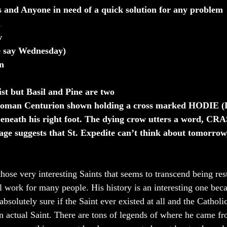
s and Anyone in need of a quick solution for any problem
h
w
 say Wednesday)
n
st but Basil and Pine are two
Roman Centurion shown holding a cross marked HODIE (L
eneath his right foot. The dying crow utters a word, CRAS
ge suggests that St. Expedite can’t think about tomorrow,
those very interesting Saints that seems to transcend being res
l work for many people. His history is an interesting one becau
absolutely sure if the Saint ever existed at all and the Cathol
n actual Saint. There are tons of legends of where he came f