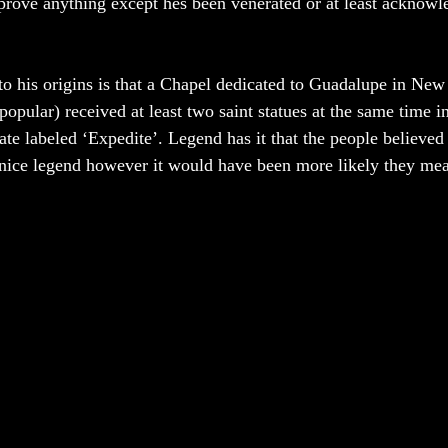
prove anything except hes been venerated or at least acknowl
to his origins is that a Chapel dedicated to Guadalupe in New
popular) received at least two saint statues at the same time i
te labeled ‘Expedite’. Legend has it that the people believed 
nice legend however it would have been more likely they mean
 