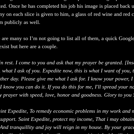
d. Once he has completed his job his image is placed back up
y on each slice is given to him, a glass of red wine and red c
 publicly as well. 
 are many so I’m not going to list all of them, a quick Google
exist but here are a couple. 
in rest. I come to you and ask that my prayer be granted. [Ins
 what I ask of you. Expedite now, this is what I want of you, 
ther day. Please give me what I ask for. I know your power, 
 know you can do it. If you do this for me, I'll spread your n
 prayer with speed, love, honor and goodness. Glory to you 
aint Expedite, To remedy economic problems in my work and 
support. Saint Expedite, protect my income, That i may obtain 
And tranquillity and joy will reign in my house. By your grace