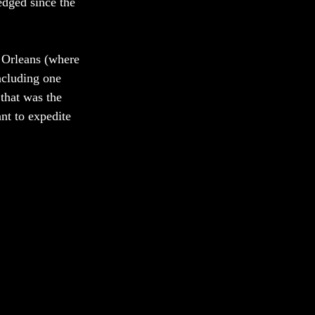
edged since the 
 Orleans (where 
ncluding one 
that was the 
t to expedite 