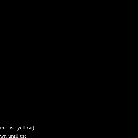
some use yellow), 
wn until the 